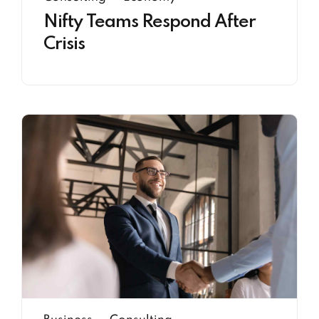
Nifty Teams Respond After
Crisis