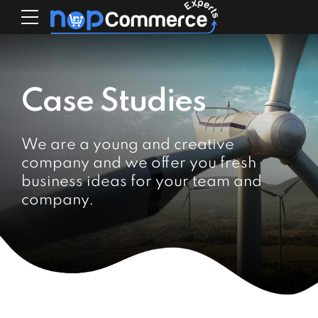
Case Studies
We are a young and creative
company and we offer you fresh
business ideas for your team and
company.