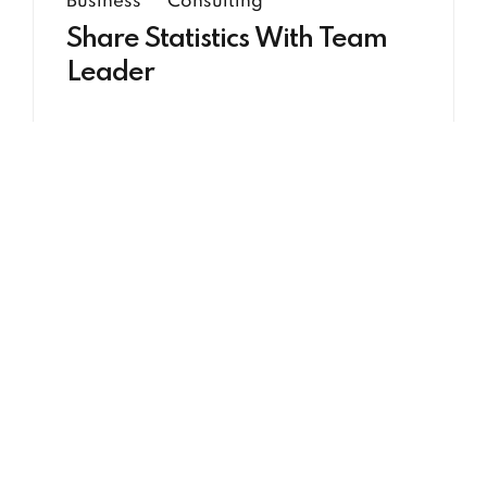
Business
Consulting
Share Statistics With Team
Leader