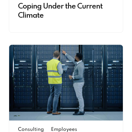
Coping Under the Current
Climate
Consulting
Employees