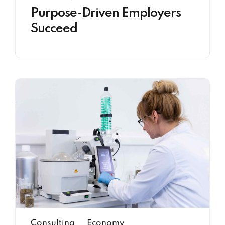
Purpose-Driven Employers
Succeed
Consulting
Economy