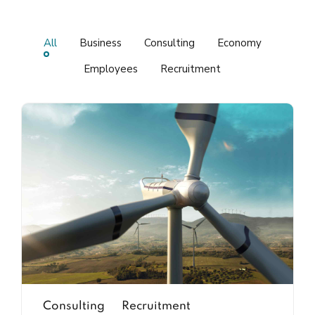
All
Business
Consulting
Economy
Employees
Recruitment
Consulting
Recruitment