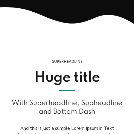
SUPERHEADLINE
Huge title
With Superheadline, Subheadline
and Bottom Dash
And this is just a sumple Lorem Ipsum in Text