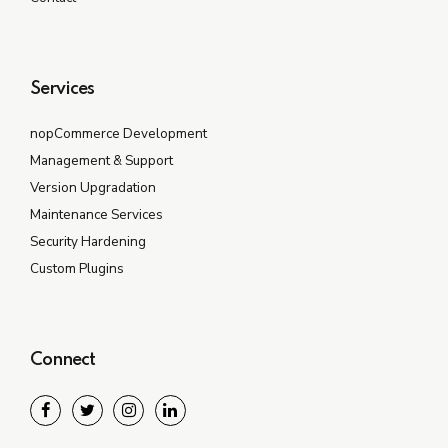
Services
nopCommerce Development
Management & Support
Version Upgradation
Maintenance Services
Security Hardening
Custom Plugins
Connect