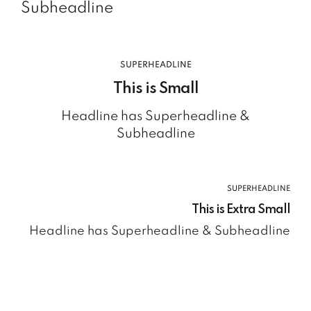
Subheadline
SUPERHEADLINE
This is Small
Headline has Superheadline &
Subheadline
SUPERHEADLINE
This is Extra Small
Headline has Superheadline & Subheadline