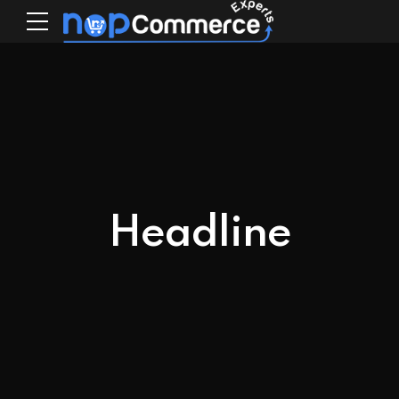
Headline