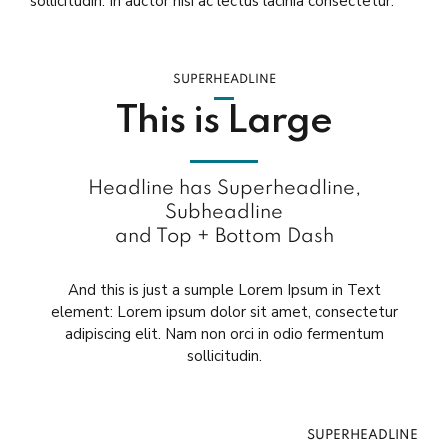
sollicitudin. In auctor nisi ac lectus lacinia consectetur.
SUPERHEADLINE
This is Large
Headline has Superheadline,
Subheadline
and Top + Bottom Dash
And this is just a sumple Lorem Ipsum in Text
element: Lorem ipsum dolor sit amet, consectetur
adipiscing elit. Nam non orci in odio fermentum
sollicitudin.
SUPERHEADLINE