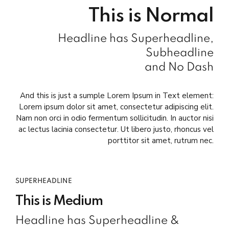
This is Normal
Headline has Superheadline,
Subheadline
and No Dash
And this is just a sumple Lorem Ipsum in Text element:
Lorem ipsum dolor sit amet, consectetur adipiscing elit.
Nam non orci in odio fermentum sollicitudin. In auctor nisi
ac lectus lacinia consectetur. Ut libero justo, rhoncus vel
porttitor sit amet, rutrum nec.
SUPERHEADLINE
This is Medium
Headline has Superheadline &