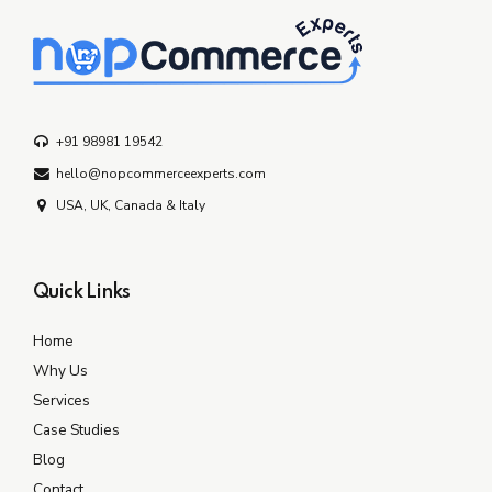
+91 98981 19542
hello@nopcommerceexperts.com
USA, UK, Canada & Italy
Quick Links
Home
Why Us
Services
Case Studies
Blog
Contact