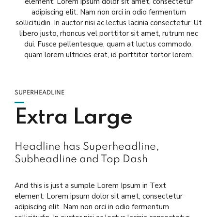
element: Lorem ipsum dolor sit amet, consectetur
adipiscing elit. Nam non orci in odio fermentum
sollicitudin. In auctor nisi ac lectus lacinia consectetur. Ut
libero justo, rhoncus vel porttitor sit amet, rutrum nec
dui. Fusce pellentesque, quam at luctus commodo,
quam lorem ultricies erat, id porttitor tortor lorem.
SUPERHEADLINE
Extra Large
Headline has Superheadline,
Subheadline and Top Dash
And this is just a sumple Lorem Ipsum in Text
element: Lorem ipsum dolor sit amet, consectetur
adipiscing elit. Nam non orci in odio fermentum