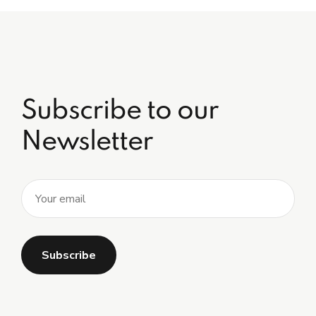
Subscribe to our
Newsletter