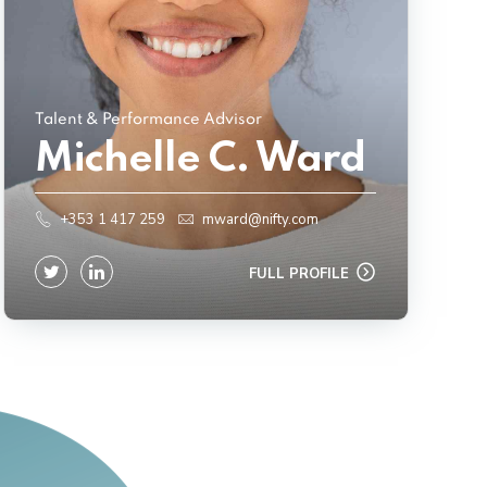
Talent & Performance Advisor
Michelle C. Ward
+353 1 417 259
mward@nifty.com
FULL PROFILE