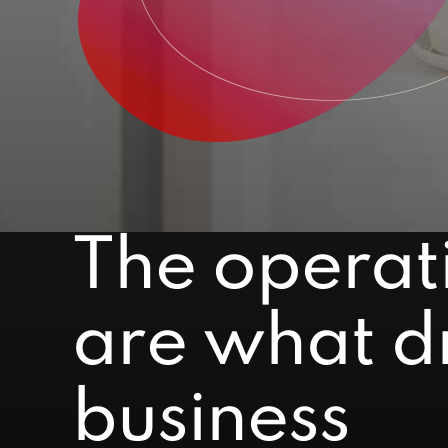
The operat
are what dr
business