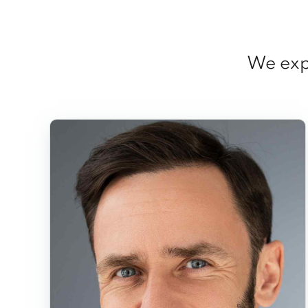
We expl