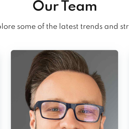
Our Team
ore some of the latest trends and st