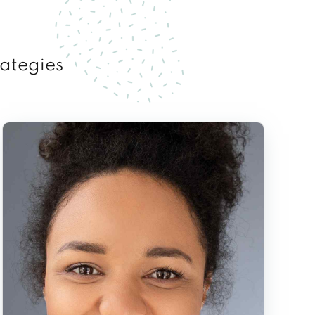
rategies