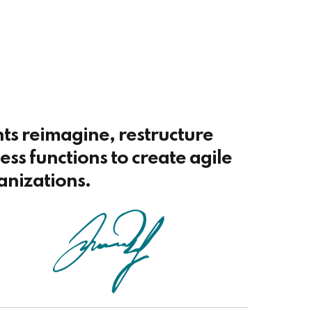
nts reimagine, restructure
ss functions to create agile
anizations.