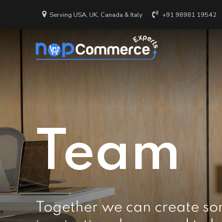
Serving USA, UK, Canada & Italy
+91 98981 19542
Team
Together we can create so