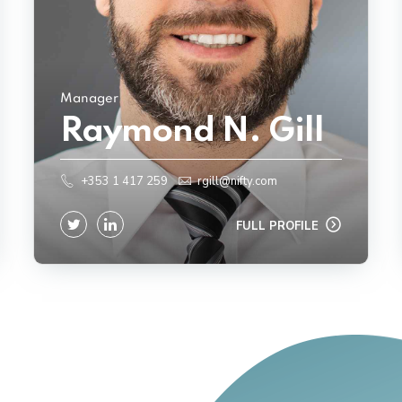
Manager
Raymond N. Gill
+353 1 417 259
rgill@nifty.com
FULL PROFILE