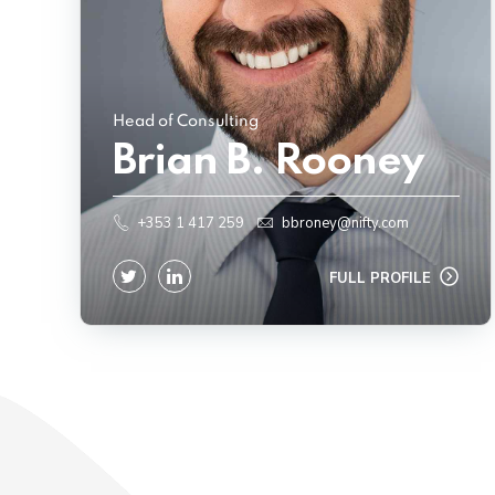
Head of Consulting
Brian B. Rooney
+353 1 417 259
bbroney@nifty.com
FULL PROFILE