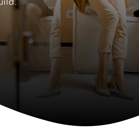
uild.