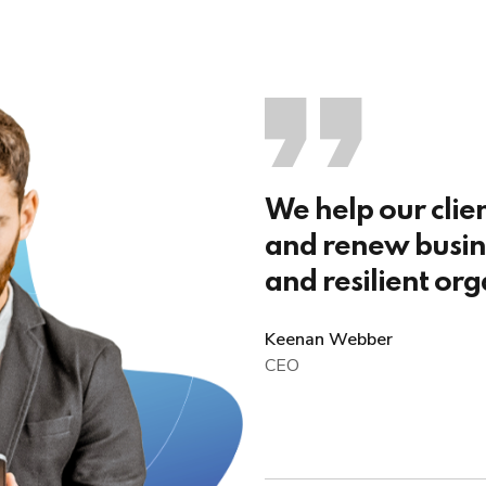
We help our clie
and renew busine
and resilient org
Keenan Webber
CEO