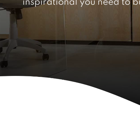
inspirational you need to b