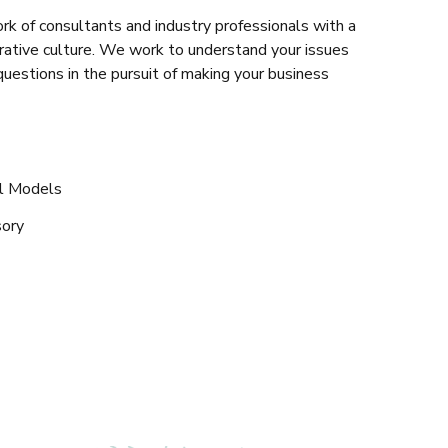
rk of consultants and industry professionals with a
rative culture. We work to understand your issues
questions in the pursuit of making your business
al Models
sory