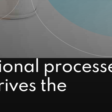
ional process
ives the