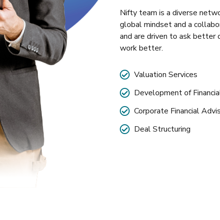
Nifty team is a diverse netwo
global mindset and a collabo
and are driven to ask better 
work better.
Valuation Services
Development of Financi
Corporate Financial Advi
Deal Structuring