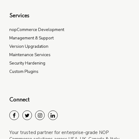
Services
nopCommerce Development
Management & Support
Version Upgradation
Maintenance Services
Security Hardening
Custom Plugins
Connect
Your trusted partner for enterprise-grade NOP