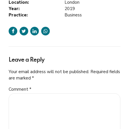
Location:
London
Year:
2019
Practice:
Business
Leave a Reply
Your email address will not be published. Required fields
are marked *
Comment
*