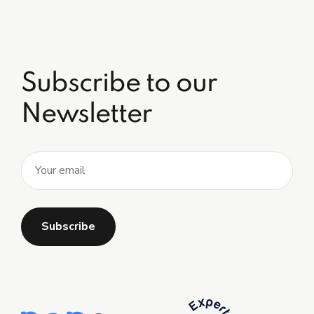
Subscribe to our
Newsletter