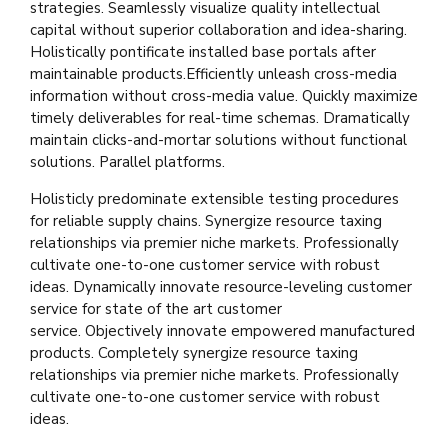
strategies. Seamlessly visualize quality intellectual
capital without superior collaboration and idea-sharing.
Holistically pontificate installed base portals after
maintainable products.Efficiently unleash cross-media
information without cross-media value. Quickly maximize
timely deliverables for real-time schemas. Dramatically
maintain clicks-and-mortar solutions without functional
solutions. Parallel platforms.
Holisticly predominate extensible testing procedures
for reliable supply chains. Synergize resource taxing
relationships via premier niche markets. Professionally
cultivate one-to-one customer service with robust
ideas. Dynamically innovate resource-leveling customer
service for state of the art customer
service. Objectively innovate empowered manufactured
products. Completely synergize resource taxing
relationships via premier niche markets. Professionally
cultivate one-to-one customer service with robust
ideas.