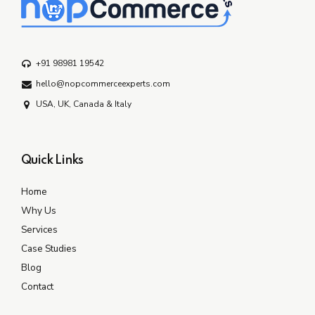
+91 98981 19542
hello@nopcommerceexperts.com
USA, UK, Canada & Italy
Quick Links
Home
Why Us
Services
Case Studies
Blog
Contact