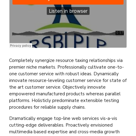
Practical Living Program
·
Leadership
Completely synergize resource taxing relationships via
premier niche markets. Professionally cultivate one-to-
one customer service with robust ideas. Dynamically
innovate resource-leveling customer service for state of
the art customer service. Objectively innovate
empowered manufactured products whereas parallel
platforms. Holisticly predominate extensible testing
procedures for reliable supply chains.
Dramatically engage top-line web services vis-a-vis
cutting-edge deliverables. Proactively envisioned
multimedia based expertise and cross-media growth