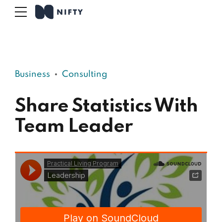
Business
Consulting
Share Statistics With
Team Leader